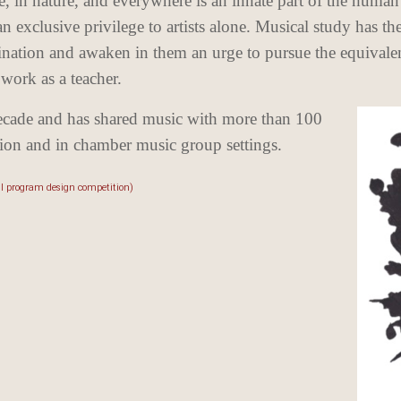
le, in nature, and everywhere is an innate part of the human 
exclusive privilege to artists alone. Musical study has the
gination and awaken in them an urge to pursue the equivalen
 work as a teacher.
ecade and has shared music with more than 100
ction and in chamber music group settings.
al program design competition)