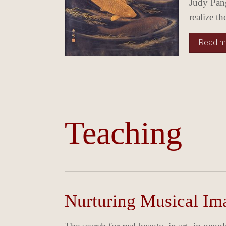
Judy Pang
realize t
Read mo
Teaching
Nurturing Musical Ima