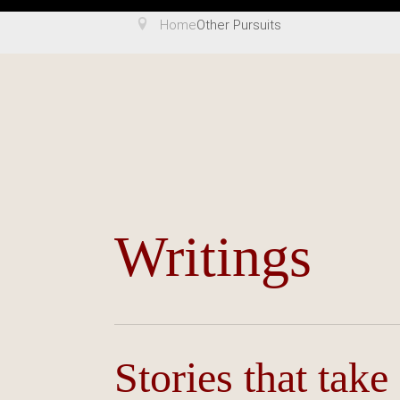
Home
Other Pursuits
Writings
Stories that take