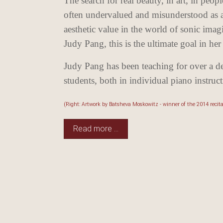
The search for real beauty, in art, in peop
often undervalued and misunderstood as an 
aesthetic value in the world of sonic ima
Judy Pang, this
is the ultimate goal in her
Judy Pang has been teaching for over a d
students, both in individual piano instru
(Right: Artwork by Batsheva Moskowitz - winner of the 2014 recit
Read more …