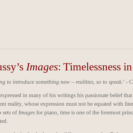
ssy’s
Images
: Timelessness i
ing to introduce something new – realities, so to speak
.’ -
xpressed in many of his writings his passionate belief that
nt reality, whose expression must not be equated with liter
o sets of
Images
for piano, time is one of the foremost prin
ted.