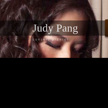
Judy Pang
concert pianist