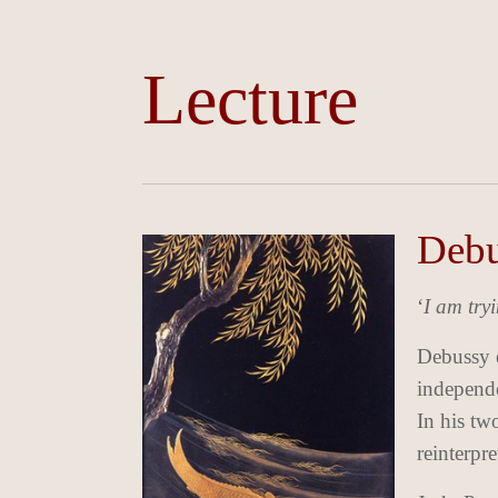
Lecture
Debu
‘
I am try
Debussy e
independe
In his tw
reinterpre