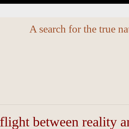
A search for the true na
 flight between reality 