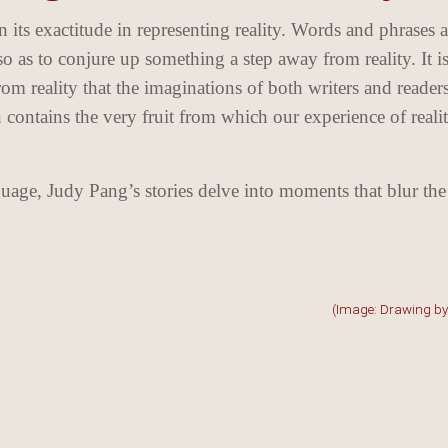
n its exactitude in representing reality. Words and phrases a
so as to conjure up something a step away from reality. It is
rom reality that the imaginations of both writers and reader
n contains the very fruit from which our experience of reali
nguage, Judy Pang’s stories delve into moments that blur the
(Image: Drawing b