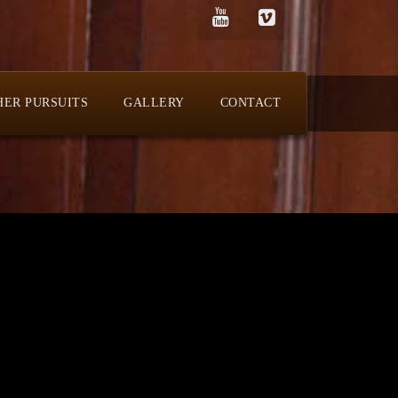
HER PURSUITS
GALLERY
CONTACT