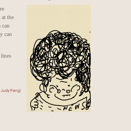
re
 at the
s can
ty can
 lines
y Judy Pang)