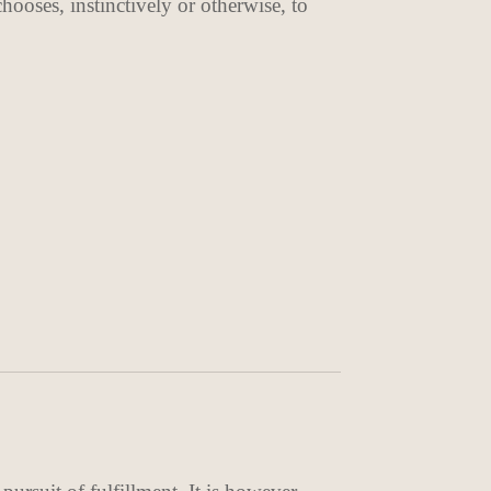
ooses, instinctively or otherwise, to