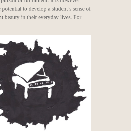
pursuit of fulfillment. It is however
 potential to develop a student’s sense of
t beauty in their everyday lives. For