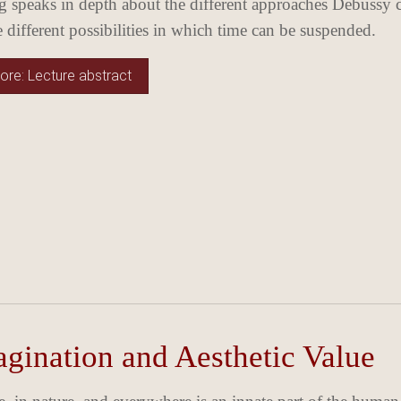
 speaks in depth about the different approaches Debussy ch
he different possibilities in which time can be suspended.
re: Lecture abstract
gination and Aesthetic Value