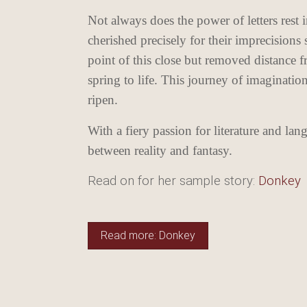
Not always does the power of letters rest i
cherished precisely for their imprecisions 
point of this close but removed distance f
spring to life. This journey of imaginatio
ripen.
With a fiery passion for literature and la
between reality and fantasy.
Read on for her sample story:
Donkey
Read more: Donkey