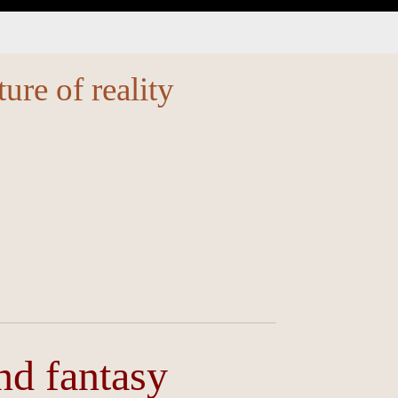
ture of reality
and fantasy