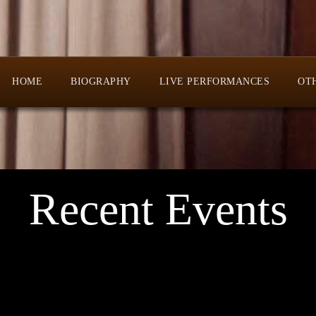
HOME
BIOGRAPHY
LIVE PERFORMANCES
OT
Recent Events