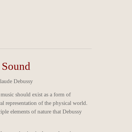
n Sound
 Claude Debussy
 music should exist as a form of
al representation of the physical world.
ciple elements of nature that Debussy