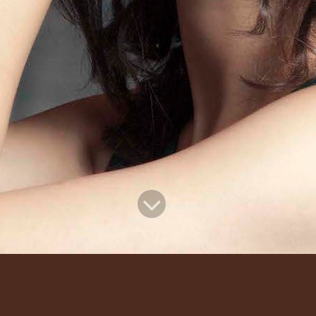
Recent Events