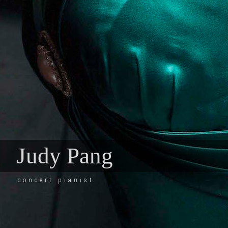
Judy Pang
concert pianist